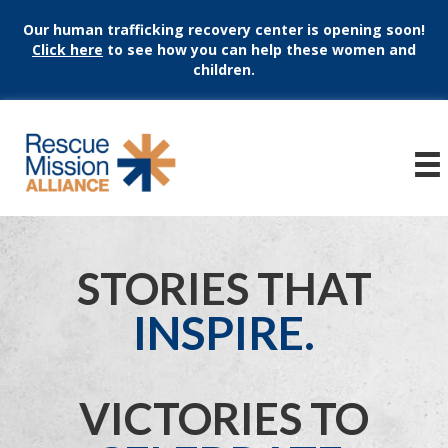
Our human trafficking recovery center is opening soon!
Click here
to see how you can help these women and
children.
STORIES THAT
INSPIRE.
VICTORIES TO