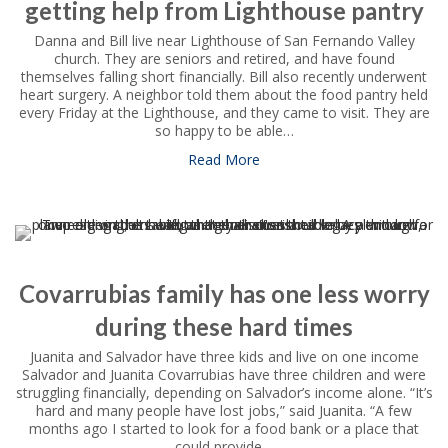
getting help from Lighthouse pantry
Danna and Bill live near Lighthouse of San Fernando Valley
church. They are seniors and retired, and have found
themselves falling short financially. Bill also recently underwent
heart surgery. A neighbor told them about the food pantry held
every Friday at the Lighthouse, and they came to visit. They are
so happy to be able…
Read More
about Danna and Bill feel “sp
Covarrubias family has one less worry
during these hard times
Juanita and Salvador have three kids and live on one income
Salvador and Juanita Covarrubias have three children and were
struggling financially, depending on Salvador’s income alone. “It’s
hard and many people have lost jobs,” said Juanita. “A few
months ago I started to look for a food bank or a place that
could provide…