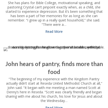
She has plans for Bible College, motivational speaking, and
pastoring Crystal can’t pinpoint exactly when, as a child, she
started to experience depression. But it’s been something that
has been a part of her memories for as long as she can
remember. “I grew up in a really quiet household,” she said.
“There were a…
Read More
about Crystal overcomes ment
John hears of pantry, finds more than
food
“The beginning of my experience with the Kingdom Pantry
actually didn’t start at Reseda United Methodist Church at all,”
John said. “It began with me meeting a man named Scott at
Denny’s here in Reseda. “Scott was clearly friendly and began
sharing with me about his church, his love for Jesus and about
the Wednesday…
Read More
about John hears of pantry, 