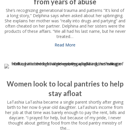
from years of abuse
She’s recognizing generational trauma and patterns “It’s kind of
a long story,” Delphina says when asked about her upbringing.
She explains her mother was “really into drugs and partying” and
often cheated on her partner. Delphina and her sisters were the
products of these affairs. “We all had his last name, but he never
treated…
Read More
about Program gives Delphin
Women look to local pantries to help
stay afloat
LaTashia LaTashia became a single parent shortly after giving
birth to her now 6-year-old daughter. LaTashia’s income from
her job at that time was barely enough to pay the rent, bills and
daycare. “I prayed for help, but because of my pride, I never
thought about getting food from the food pantry ministry of
the…