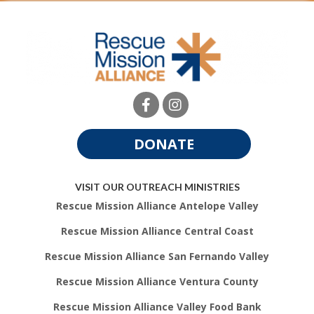
DONATE
VISIT OUR OUTREACH MINISTRIES
Rescue Mission Alliance Antelope Valley
Rescue Mission Alliance Central Coast
Rescue Mission Alliance San Fernando Valley
Rescue Mission Alliance Ventura County
Rescue Mission Alliance Valley Food Bank