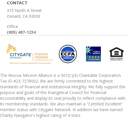
CONTACT
315 North A Street
Oxnard, CA 93030
Office
(805) 487-1234
The Rescue Mission Alliance is a 501(C)(3) Charitable Corporation
Tax ID #23-7278002. We are firmly committed to the highest
standards of financial and institutional integrity. We fully support the
purpose and goals of the Evangelical Council for Financial
Accountability and display its seal proudly to reflect compliance with
its membership standards. We also maintain a "Certified Excellent"
member status with Citygate Network. In addition we have earned
Charity Navigator's highest rating of 4 stars.