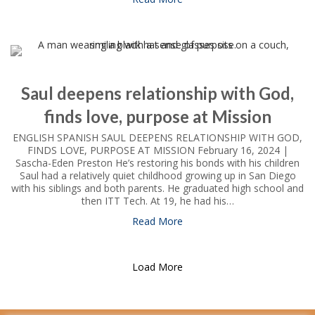
Saul deepens relationship with God,
finds love, purpose at Mission
ENGLISH SPANISH SAUL DEEPENS RELATIONSHIP WITH GOD,
FINDS LOVE, PURPOSE AT MISSION February 16, 2024 |
Sascha-Eden Preston He’s restoring his bonds with his children
Saul had a relatively quiet childhood growing up in San Diego
with his siblings and both parents. He graduated high school and
then ITT Tech. At 19, he had his…
Read More
about Saul deepens relations
Load More