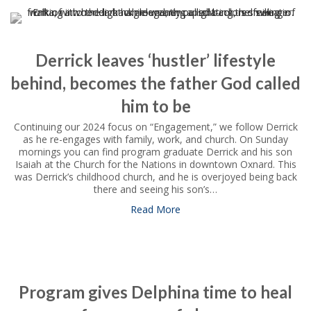
Derrick leaves ‘hustler’ lifestyle
behind, becomes the father God called
him to be
Continuing our 2024 focus on “Engagement,” we follow Derrick
as he re-engages with family, work, and church. On Sunday
mornings you can find program graduate Derrick and his son
Isaiah at the Church for the Nations in downtown Oxnard. This
was Derrick’s childhood church, and he is overjoyed being back
there and seeing his son’s…
Read More
about Derrick leaves ‘hustler
Program gives Delphina time to heal