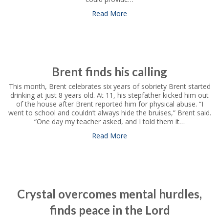
Read More
about Covarrubias family has
Brent finds his calling
This month, Brent celebrates six years of sobriety Brent started
drinking at just 8 years old. At 11, his stepfather kicked him out
of the house after Brent reported him for physical abuse. “I
went to school and couldn’t always hide the bruises,” Brent said.
“One day my teacher asked, and I told them it…
Read More
about Brent finds his calling
Crystal overcomes mental hurdles,
finds peace in the Lord