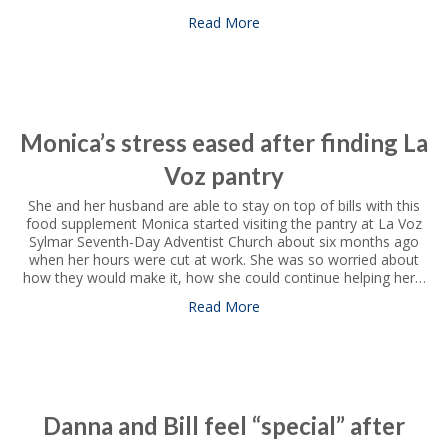
Read More
about Women look to local pa
Monica’s stress eased after finding La
Voz pantry
She and her husband are able to stay on top of bills with this
food supplement Monica started visiting the pantry at La Voz
Sylmar Seventh-Day Adventist Church about six months ago
when her hours were cut at work. She was so worried about
how they would make it, how she could continue helping her…
Read More
about Monica’s stress eased 
Danna and Bill feel “special” after