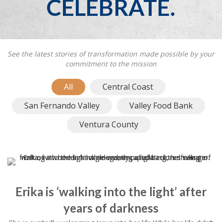
CELEBRATE.
See the latest stories of transformation made possible by your
commitment to the mission
All
Central Coast
San Fernando Valley
Valley Food Bank
Ventura County
Erika is ‘walking into the light’ after
years of darkness