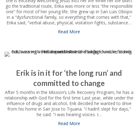
She is excitedly welcoming Jesus into her life While her life didn’t
go the traditional route, Erika was more or less “the responsible
one” for most of her young life. She grew up in San Luis Obispo
in a “dysfunctional family, so everything that comes with that,”
Erika said, “verbal abuse, physical, visitation fights, substance…
Read More
about Erika is ‘walking into th
Erik is in it for ‘the long run’ and
committed to change
After 5 months in the Mission’s Life Recovery Program, he has a
relationship with God for the first time Last year, while under the
influence of drugs and alcohol, Erik decided he wanted to drive
from his home in San Jose to Tijuana. “I hadn’t slept for days,”
he said. “I was hearing voices. I…
Read More
about Erik is in it for ‘the l