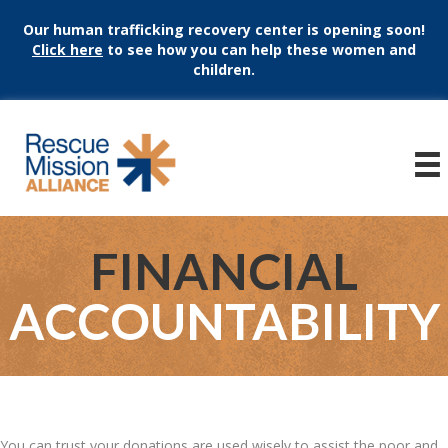
Our human trafficking recovery center is opening soon!
Click here
to see how you can help these women and
children.
FINANCIAL
ACCOUNTABILITY
You can trust your donations are used wisely to assist the poor and