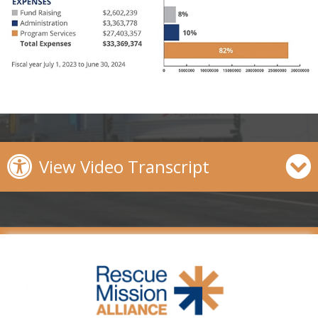
View Video Transcript