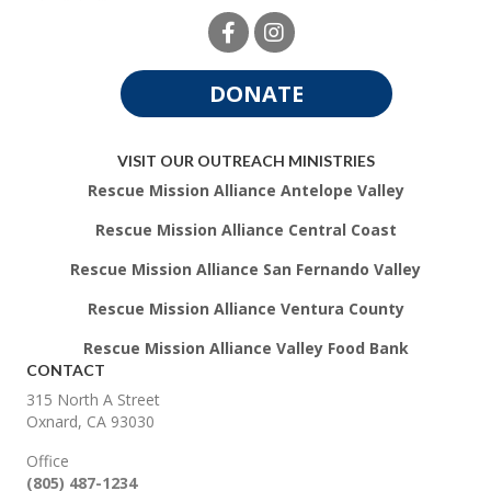
DONATE
VISIT OUR OUTREACH MINISTRIES
Rescue Mission Alliance Antelope Valley
Rescue Mission Alliance Central Coast
Rescue Mission Alliance San Fernando Valley
Rescue Mission Alliance Ventura County
Rescue Mission Alliance Valley Food Bank
CONTACT
315 North A Street
Oxnard, CA 93030
Office
(805) 487-1234