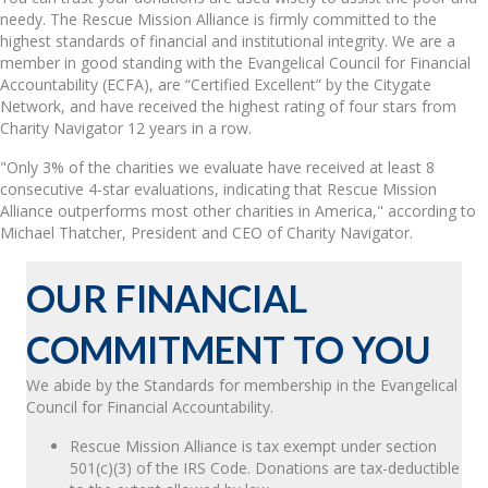
needy. The Rescue Mission Alliance is firmly committed to the
highest standards of financial and institutional integrity. We are a
member in good standing with the Evangelical Council for Financial
Accountability (ECFA), are “Certified Excellent” by the Citygate
Network, and have received the highest rating of four stars from
Charity Navigator 12 years in a row.
"Only 3% of the charities we evaluate have received at least 8
consecutive 4-star evaluations, indicating that Rescue Mission
Alliance outperforms most other charities in America," according to
Michael Thatcher, President and CEO of Charity Navigator.
OUR FINANCIAL
COMMITMENT TO YOU
We abide by the Standards for membership in the Evangelical
Council for Financial Accountability.
Rescue Mission Alliance is tax exempt under section
501(c)(3) of the IRS Code. Donations are tax-deductible