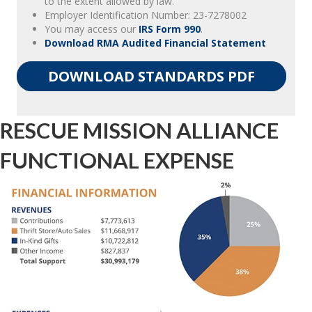
to the extent allowed by law.
Employer Identification Number: 23-7278002
You may access our
IRS Form 990
.
Download RMA Audited Financial Statement
DOWNLOAD STANDARDS PDF
RESCUE MISSION ALLIANCE
FUNCTIONAL EXPENSE