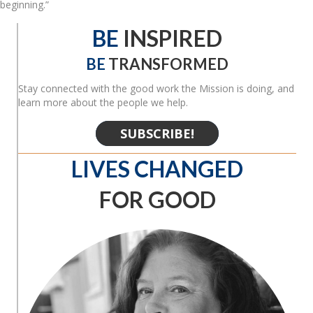
beginning.”
BE
INSPIRED
BE
TRANSFORMED
Stay connected with the good work the Mission is doing, and
learn more about the people we help.
SUBSCRIBE!
LIVES CHANGED
FOR GOOD