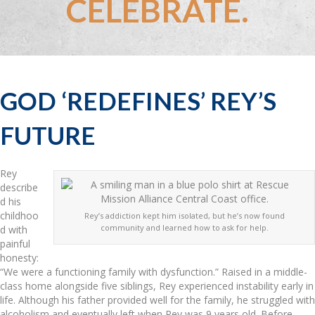
CELEBRATE.
GOD ‘REDEFINES’ REY’S
FUTURE
Rey
describe
d his
childhoo
Rey’s addiction kept him isolated, but he’s now found
community and learned how to ask for help.
d with
painful
honesty:
“We were a functioning family with dysfunction.” Raised in a middle-
class home alongside five siblings, Rey experienced instability early in
life. Although his father provided well for the family, he struggled with
alcoholism and eventually left when Rey was 9 years old. Before