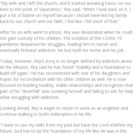
“My wife and I left the church, and it started wreaking havoc on our
lives to the point of separation,” Rey said. “When I look back on it, I
put a lot of blame on myself because I should have led my family
back to our church and our faith. I feel like I fell short of that.”
After his ex-wife went to prison, Rey was devastated when he could
not gain custody of his children. The isolation of the COVID-19
pandemic deepened his struggles, leading him to heroin and
eventually fentanyl addiction. He lost both his home and his job.
Today, however, Rey’s story is no longer defined by addiction alone.
At the Mission, Rey said he has found “stability and a foundation to
build off again.” He has reconnected with one of his daughters and
hopes for reconciliation with his other children as well. He is now
focused on building healthy, stable relationships and recognizes that
part of his “downfall” was isolating himself and failing to ask for help
while struggling with addiction.
Looking ahead, Rey is eager to return to work as an engineer and
continue walking in God’s redemption in his life.
“I want to use my skills from my past but have the Lord redefine my
future. God has to be the foundation of my life like He was in the