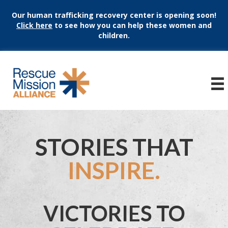
Our human trafficking recovery center is opening soon!
Click here
to see how you can help these women and
children.
STORIES THAT
INSPIRE.
VICTORIES TO