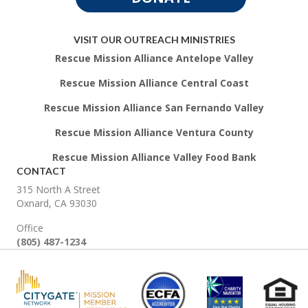
VISIT OUR OUTREACH MINISTRIES
Rescue Mission Alliance Antelope Valley
Rescue Mission Alliance Central Coast
Rescue Mission Alliance San Fernando Valley
Rescue Mission Alliance Ventura County
Rescue Mission Alliance Valley Food Bank
CONTACT
315 North A Street
Oxnard, CA 93030
Office
(805) 487-1234