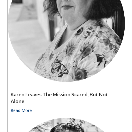
Karen Leaves The Mission Scared, But Not
Alone
Read More
about Karen leaves the Mission scared, but not alon