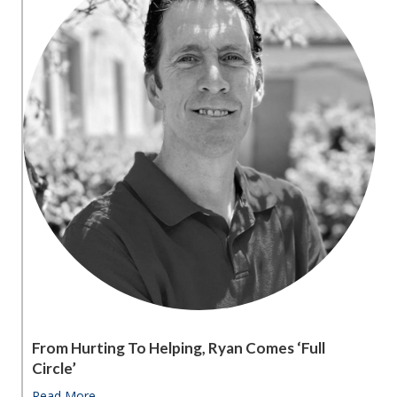
From Hurting To Helping, Ryan Comes ‘full
Circle’
Read More
about From hurting to helping, Ryan comes ‘full circle