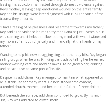
leaving, his addiction manifested through domestic violence against
Rey’s mother, leaving deep emotional wounds on the entire family.
Rey and his siblings were later diagnosed with PTSD because of the
trauma they endured.
“I had a feeling of helplessness and resentment towards my father,”
Rey said. “The violence led me to try marijuana at just 8 years old. It
was calming and it helped mellow out my mind with what I witnessed
my mom suffer, both physically and financially, at the hands of my
father.”
Wanting to help his now struggling single mother pay bills, Rey began
selling drugs when he was 9, hiding the truth by telling her he earned
money washing cars and mowing lawns. As he grew older, drinking
and cocaine use became part of his life.
Despite his addictions, Rey managed to maintain what appeared to
be a stable life for many years. He held steady employment,
attended church, married, and became the father of three children.
But beneath the surface, addiction continued to grow. By his mid-
30s, Rey was addicted to crystal meth.