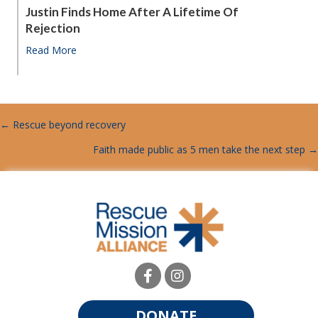
Justin Finds Home After A Lifetime Of
Rejection
Read More
about Justin finds home after a lifetime of rejection
← Rescue beyond recovery
POSTS
Faith made public as 5 men take the next step →
NAVIGATION
DONATE